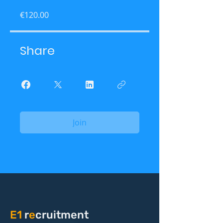
€120.00
Share
Join
E1
r
e
cruitment