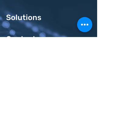
Solutions
Contacts
Send us a request
Email
Subject