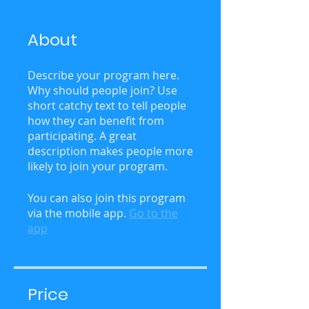
About
Describe your program here.
Why should people join? Use
short catchy text to tell people
how they can benefit from
participating. A great
description makes people more
likely to join your program.
You can also join this program
via the mobile app.
Go to the
app
Price