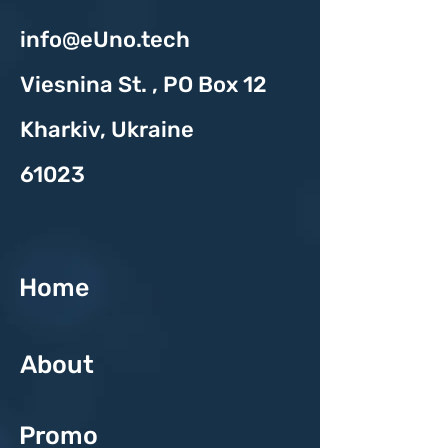
info@eUno.tech
Viesnina St. , PO Box 12
Kharkiv, Ukraine
61023
Home
About
Promo