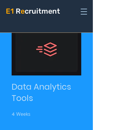
E1
R
e
cruitment
Data Analytics
Tools
4
Weeks
4 Weeks